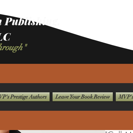
 Publishing,
LC
Through"
P's Prestige Authors
Leave Your Book Review
MVP's