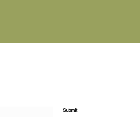
cribe Form
Submit