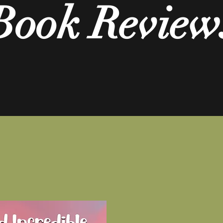
Book Review