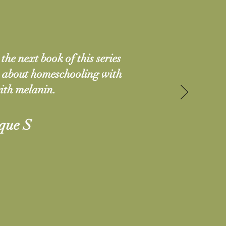
the next book of this series
k about homeschooling with
ith melanin.
que S