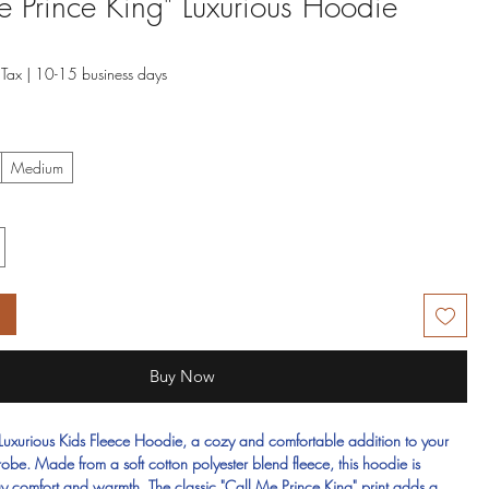
e Prince King" Luxurious Hoodie
 Tax
|
10-15 business days
Medium
t
Buy Now
 Luxurious Kids Fleece Hoodie, a cozy and comfortable addition to your
drobe. Made from a soft cotton polyester blend fleece, this hoodie is
day comfort and warmth. The classic "Call Me Prince King" print adds a