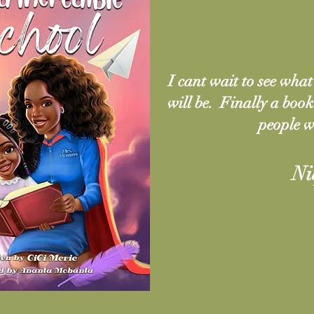
I cant wait to see what 
will be. Finally a boo
people w
Ni