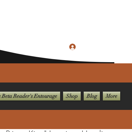
Log In
merievisionpublishing@gmail.com
 Beta Reader's Entourage
Shop
Blog
More