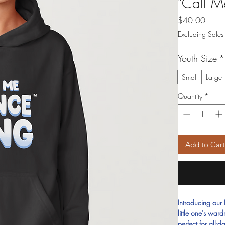
"Call M
Price
$40.00
Excluding Sales
Youth Size
*
Small
Large
Quantity
*
Add to Car
Introducing our
little one's war
perfect for all-