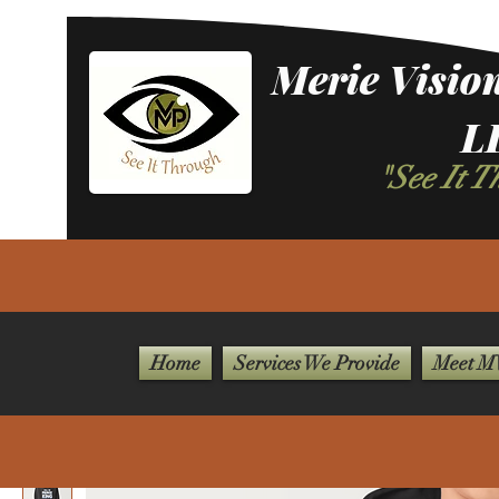
Merie Vision
L
"See It 
Home
Services We Provide
Meet MV