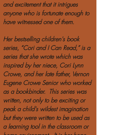
and excitement that it intrigues
anyone who is fortunate enough to
have witnessed one of them.
Her bestselling
children's
book
series, “Cori and I Can Read,” is a
series that she wrote which was
inspired by her niece, Cori Lynn
Crowe, and her late father, Vernon
Eugene Crowe Senior who worked
as a bookbinder. This series was
written, not only to be exciting or
peak a child's wildest imagination
but they were written to be used as
a learning tool in the classroom or