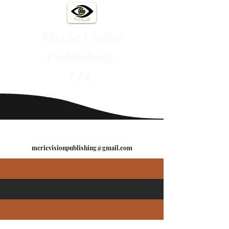
Merie Vision
Publishing,
LLC
"See It Through"
merievisionpublishing@gmail.com