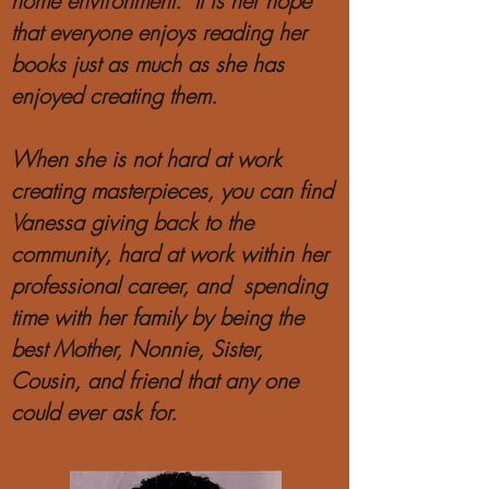
home environment. It is her hope
that everyone enjoys reading her
books just as much as she has
enjoyed creating them.
When she is not hard at work
creating masterpieces, you can find
Vanessa giving back to the
community, hard at work within her
professional career, and spending
time with her family by being the
best Mother, Nonnie, Sister,
Cousin, and friend that any one
could ever ask for.