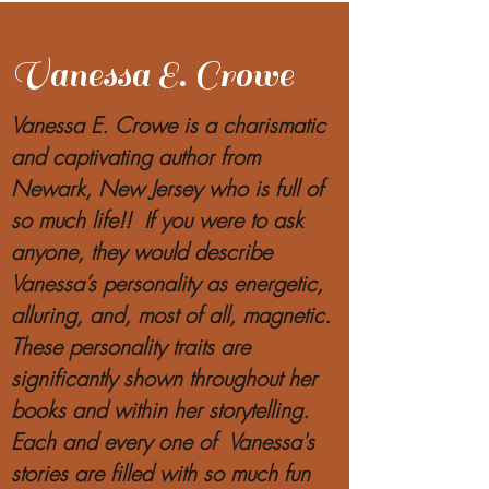
Vanessa E. Crowe
Vanessa E. Crowe is a charismatic
and captivating author from
Newark, New Jersey who is full of
so much life!! If you were to ask
anyone, they would describe
Vanessa’s personality as energetic,
alluring, and, most of all, magnetic.
These personality traits are
significantly shown throughout her
books and within her storytelling.
Each and every one of Vanessa's
stories are filled with so much fun