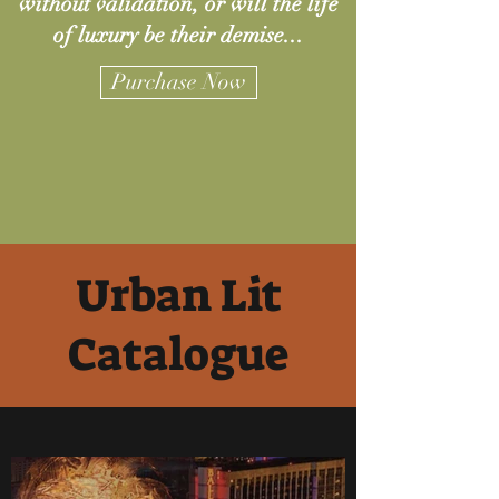
without validation, or will the life
of luxury be their demise...
Purchase Now
Urban Lit
Catalogue