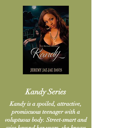
Kandy Series
Kandy is a spoiled, attractive,
promiscuous teenager with a
voluptuous body. Street-smart and
wise beyond her years, she knows