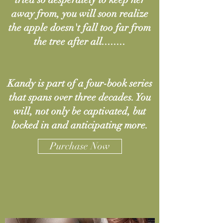
away from, you will soon realize
the apple doesn't fall too far from
the tree after all........
Kandy is part of a four-book series
that spans over three decades. You
will, not only be captivated, but
locked in and anticipating more.
Purchase Now