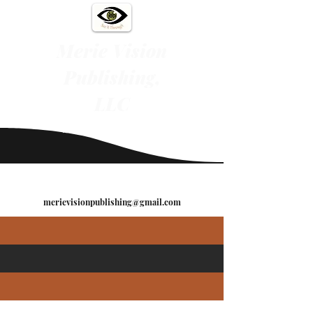
Merie Vision
Publishing,
LLC
"See It Through"
merievisionpublishing@gmail.com