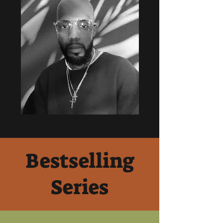
Bestselling
Series