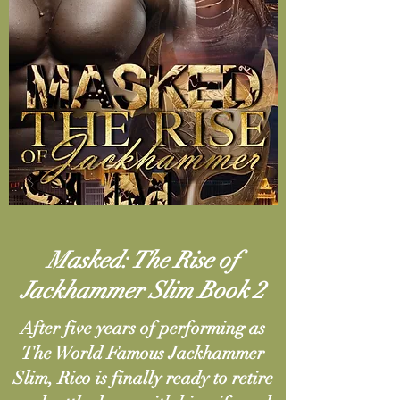
Masked:
The Rise of
Jackhammer Slim Book 2
After five years of performing as
The World Famous Jackhammer
Slim, Rico is finally ready to retire