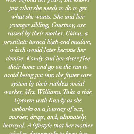
just what she needs to do to get
what she wants. She and her
younger sibling, Courtney, are
raised by their mother, China, a
prostitute turned high-end madam,
which would later become her
demise. Kandy and her sister flee
their home and go on the run to
avoid being put into the foster care
system by their ruthless social
worker, Mrs. Williams. Take a ride
Uptown with Kandy as she
embarks on a journey of sex,
murder, drugs, and, ultimately,
betrayal. A lifestyle that her mother
tried so desperately to keep her