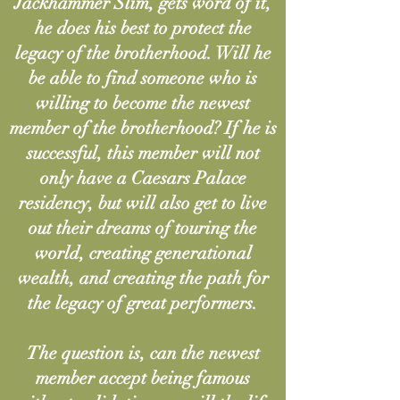
Jackhammer Slim, gets word of it,
he does his best to protect the
legacy of the brotherhood. Will he
be able to find someone who is
willing to become the newest
member of the brotherhood? If he is
successful, this member will not
only have a Caesars Palace
residency, but will also get to live
out their dreams of touring the
world, creating generational
wealth, and creating the path for
the legacy of great performers.
The question is, can the newest
member accept being famous