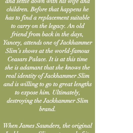
and settle down with his wife and
children. Before that happens he
has to find a replacement suitable
to carry on the legacy. An old
friend from back in the days,
Yancey, attends one of Jackhammer
Slim’s shows at the world-famous
Ceasars Palace. It is at this time
she is adamant that she knows the
real identity of Jackhammer Slim
and is willing to go to great lengths
to expose him. Ultimately,
destroying the Jackhammer Slim
brand.
When James Saunders, the original