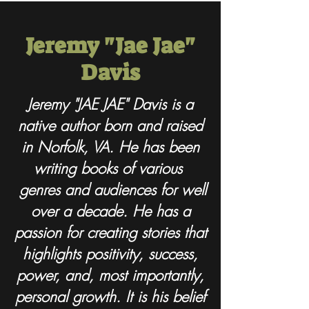
Jeremy "Jae Jae"
Davis
Jeremy "JAE JAE" Davis is a
native author born and raised
in Norfolk, VA. He has been
writing books of various
genres and audiences for well
over a decade. He has a
passion for creating stories that
highlights positivity, success,
power, and, most importantly,
personal growth. It is his belief