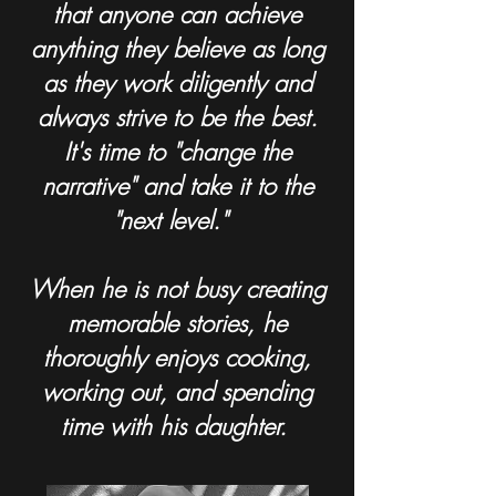
that anyone can achieve
anything they believe as long
as they work diligently and
always strive to be the best.
It's time to "change the
narrative" and take it to the
"next level."
When he is not busy creating
memorable stories, he
thoroughly enjoys cooking,
working out, and spending
time with his daughter.