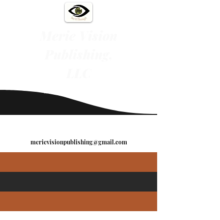
Merie Vision
Publishing,
LLC
"See It Through"
merievisionpublishing@gmail.com